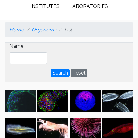
INSTITUTES
LABORATORIES
Home
Organisms
List
Name
Search
Reset