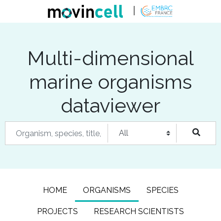
Multi-dimensional
marine organisms
dataviewer
HOME
ORGANISMS
SPECIES
PROJECTS
RESEARCH SCIENTISTS