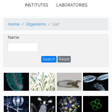
INSTITUTES
LABORATORIES
Home
Organisms
List
Name
Search
Reset