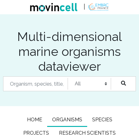
Multi-dimensional
marine organisms
dataviewer
HOME
ORGANISMS
SPECIES
PROJECTS
RESEARCH SCIENTISTS