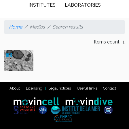
INSTITUTES
LABORATORIES
Home
Medias
Search results
Items count : 1
About
Licensing
Legal notices
Useful links
Contact