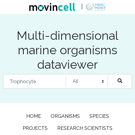
Multi-dimensional
marine organisms
dataviewer
HOME
ORGANISMS
SPECIES
PROJECTS
RESEARCH SCIENTISTS