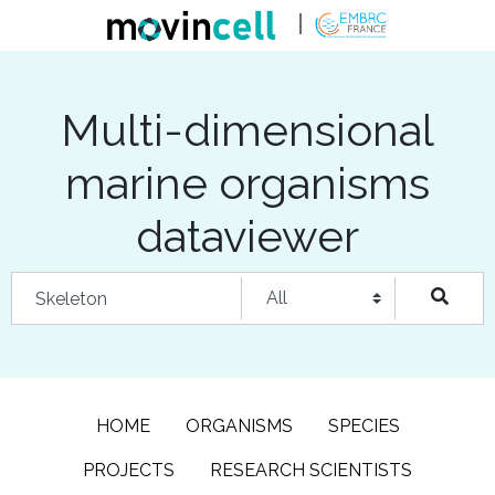
Multi-dimensional
marine organisms
dataviewer
HOME
ORGANISMS
SPECIES
PROJECTS
RESEARCH SCIENTISTS