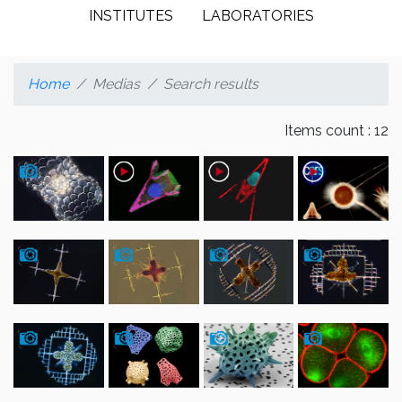
INSTITUTES
LABORATORIES
Home
Medias
Search results
Items count : 12