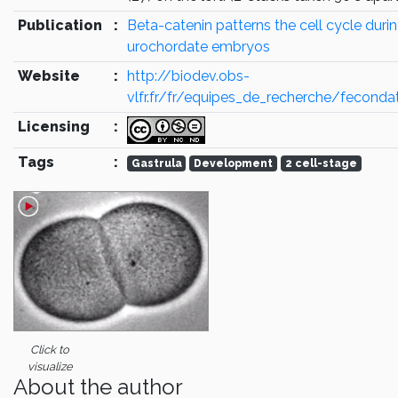
Publication
:
Beta-catenin patterns the cell cycle durin
urochordate embryos
Website
:
http://biodev.obs-
vlfr.fr/fr/equipes_de_recherche/feconda
Licensing
:
Tags
:
Gastrula
Development
2 cell-stage
Click to
visualize
About the author