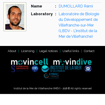
Name
:
DUMOLLARD Rémi
Laboratory
:
Laboratoire de Biologie
du Développement de
Villefranche-sur-Mer
(LBDV - L'institut de la
Mer de Villefranche)
About
Licensing
Legal notices
Useful links
Contact
Institut de la Mer de Villefranche (IMEV) - 2026 © All rights reserved