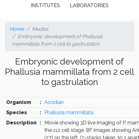
INSTITUTES
LABORATORIES
Home
Medias
Embryonic development of Phallusia
mammillata from 2 cell to gastrulation
Embryonic development of
Phallusia mammillata from 2 cell
to gastrulation
Organism
:
Ascidian
Species
:
Phallusia mammillata
Description
:
Movie showing 3D live imaging of P. mam
the 112 cell stage. BF images showing Ani
(z7) on the left. (z-stacks taken 30 s apart