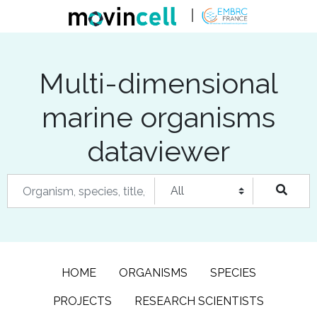
Multi-dimensional
marine organisms
dataviewer
HOME
ORGANISMS
SPECIES
PROJECTS
RESEARCH SCIENTISTS