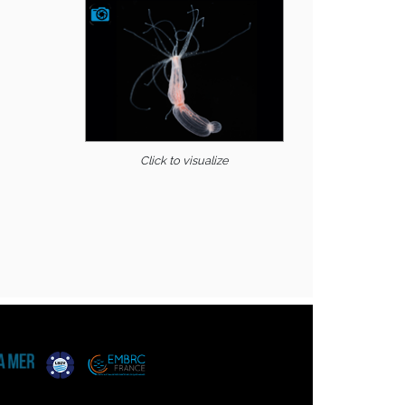
Click to visualize