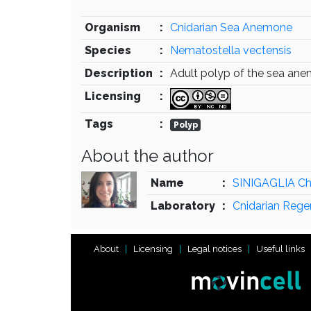
Organism
:
Cnidarian Sea Anemone
Species
:
Nematostella vectensis
Description
:
Adult polyp of the sea an
Licensing
:
Tags
:
Polyp
About the author
Name
:
SINIGAGLIA Ch
Laboratory
:
Cnidarian Rege
About
Licensing
Legal notices
Useful links