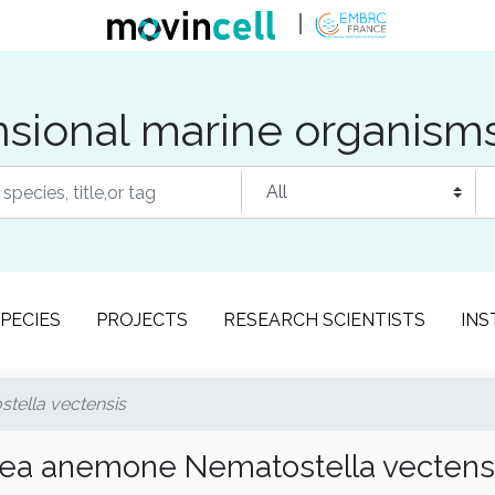
sional marine organism
PECIES
PROJECTS
RESEARCH SCIENTISTS
INS
ella vectensis
ea anemone Nematostella vectens