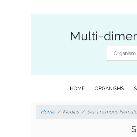
Multi-dimen
HOME
ORGANISMS
S
Home
Medias
Sea anemone Nematost
S