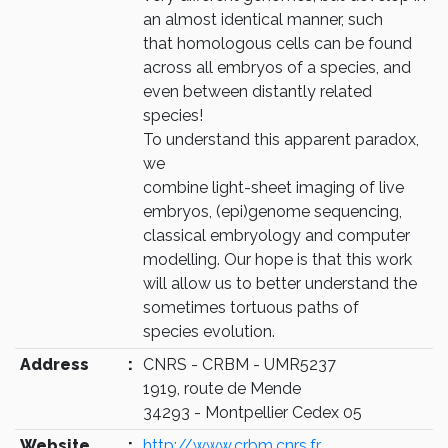
an almost identical manner, such
that homologous cells can be found
across all embryos of a species, and
even between distantly related
species!
To understand this apparent paradox,
we
combine light-sheet imaging of live
embryos, (epi)genome sequencing,
classical embryology and computer
modelling. Our hope is that this work
will allow us to better understand the
sometimes tortuous paths of
species evolution.
Address
:
CNRS - CRBM - UMR5237
1919, route de Mende
34293 - Montpellier Cedex 05
Website
:
http://www.crbm.cnrs.fr