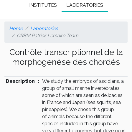
INSTITUTES
LABORATORIES
Home
Laboratories
CRBM Patrick Lemaire Team
Contrôle transcriptionnel de la
morphogenèse des chordés
Description
:
We study the embryos of ascidians, a
group of small marine invertebrates
some of which are seen as delicacies
in France and Japan (sea squirts, sea
pineapples). We chose this group
of animals because the different
species included in this group have
very different genomes, but develop in