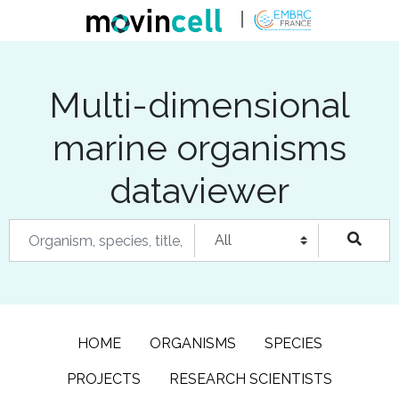
Multi-dimensional
marine organisms
dataviewer
HOME
ORGANISMS
SPECIES
PROJECTS
RESEARCH SCIENTISTS