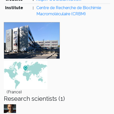
Institute
:
Centre de Recherche de Biochimie
Macromoléculaire (CRBM)
(France)
Research scientists (1)